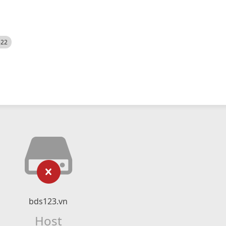
522
bds123.vn
Host