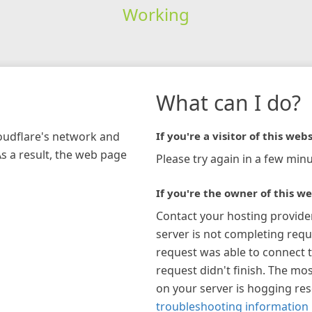
Working
What can I do?
loudflare's network and
If you're a visitor of this webs
As a result, the web page
Please try again in a few minu
If you're the owner of this we
Contact your hosting provide
server is not completing requ
request was able to connect t
request didn't finish. The mos
on your server is hogging re
troubleshooting information 